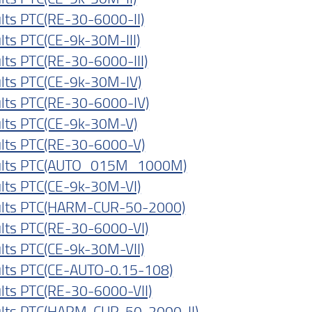
lts PTC(RE-30-6000-II)
lts PTC(CE-9k-30M-III)
lts PTC(RE-30-6000-III)
lts PTC(CE-9k-30M-IV)
lts PTC(RE-30-6000-IV)
lts PTC(CE-9k-30M-V)
lts PTC(RE-30-6000-V)
ults PTC(AUTO_015M_1000M)
lts PTC(CE-9k-30M-VI)
lts PTC(HARM-CUR-50-2000)
lts PTC(RE-30-6000-VI)
lts PTC(CE-9k-30M-VII)
lts PTC(CE-AUTO-0.15-108)
lts PTC(RE-30-6000-VII)
lts PTC(HARM-CUR-50-2000-II)