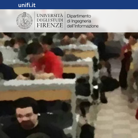
unifi.it