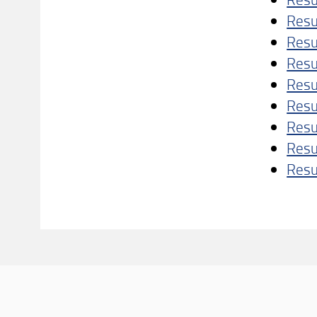
Resu
Resu
Resu
Resu
Resu
Resu
Resu
Resu
Con