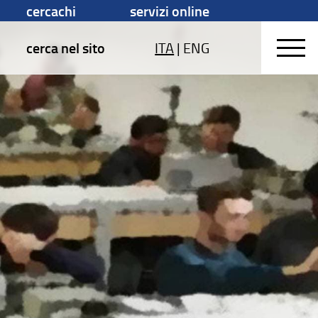
cercachi
servizi online
cerca nel sito
ITA
|
ENG