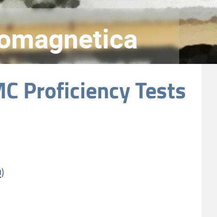
tromagnetica
C Proficiency Tests
)