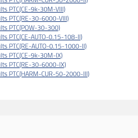
lts PTC(CE-9k-30M-VIII)
lts PTC(RE-30-6000-VIII)
lts PTC(POW-30-300)
lts PTC(CE-AUTO-0.15-108-II)
lts PTC(RE-AUTO-0.15-1000-II)
lts PTC(CE-9k-30M-IX)
lts PTC(RE-30-6000-IX)
lts PTC(HARM-CUR-50-2000-III)
dividi