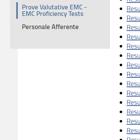
Prove Valutative EMC -
Resu
EMC Proficiency Tests
Resu
Personale Afferente
Resu
Resu
Resu
Resu
Resu
Res
Resu
Resu
Resu
Resu
Resu
Resu
Resu