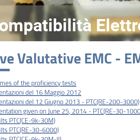
Compatibilità Elet
ve Valutative EMC - EM
mes of the proficiency tests
entazioni del 16 Maggio 2012
entazioni del 12 Giugno 2013 - PTC(RE-200-3000)
entation given on June 25, 2014 - PTC(RE-30-1000
lts PTC(CE-9k-30M)
lts PTC(RE-30-6000)
lts PTC(CE-9k-30M-II)