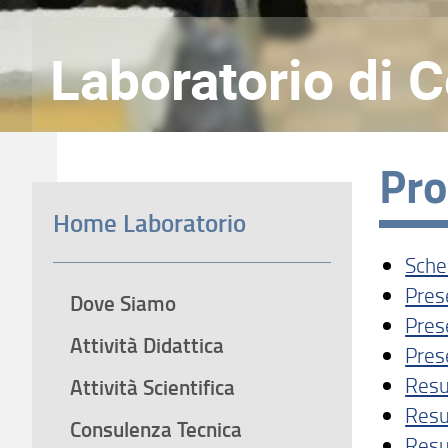
Laboratorio di 
Pro
Home Laboratorio
Sche
Pres
Dove Siamo
Pres
Attività Didattica
Pres
Resu
Attività Scientifica
Resu
Consulenza Tecnica
Resu