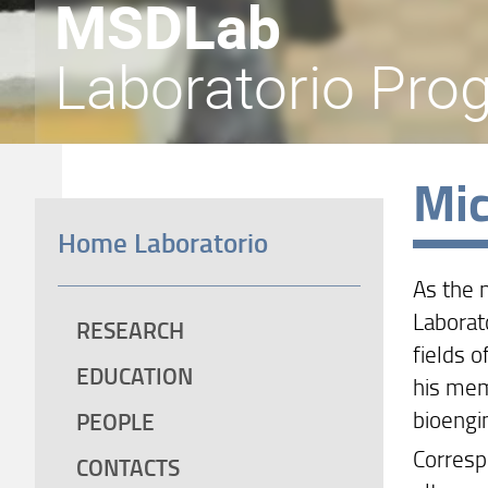
MSDLab
Laboratorio Prog
Mic
Home Laboratorio
As the 
Laborat
RESEARCH
fields o
EDUCATION
his mem
bioengi
PEOPLE
Correspo
CONTACTS