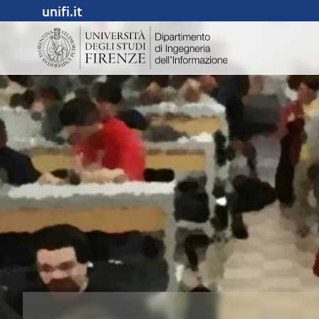
unifi.it