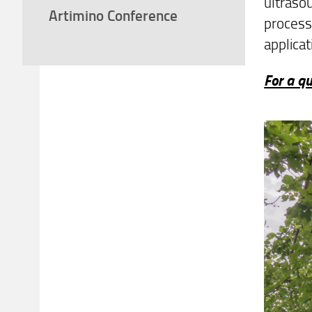
ultrasou
Artimino Conference
process
applicat
For a qu