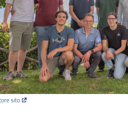
dividi