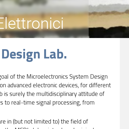
lettronici
 Design Lab.
goal of the Microelectronics System Design
n advanced electronic devices, for different
b is surely the multidisciplinary attitude of
cs to real-time signal processing, from
 in (but not limited to) the field of