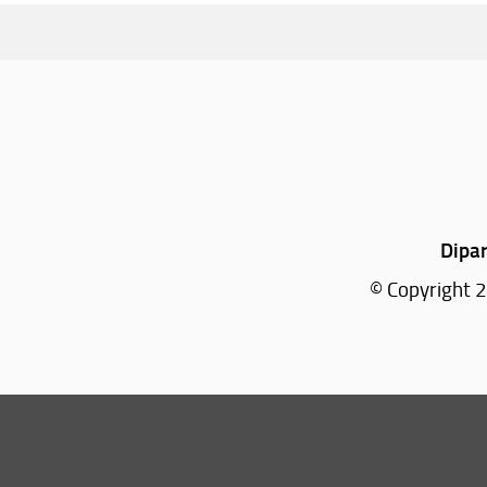
Dipar
© Copyright 2