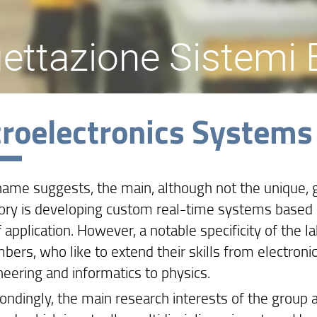
ettazione Sistemi E
roelectronics Systems
name suggests, the main, although not the unique, 
ory is developing custom real-time systems based o
f application. However, a notable specificity of the la
bers, who like to extend their skills from electroni
neering and informatics to physics.
ndingly, the main research interests of the group are