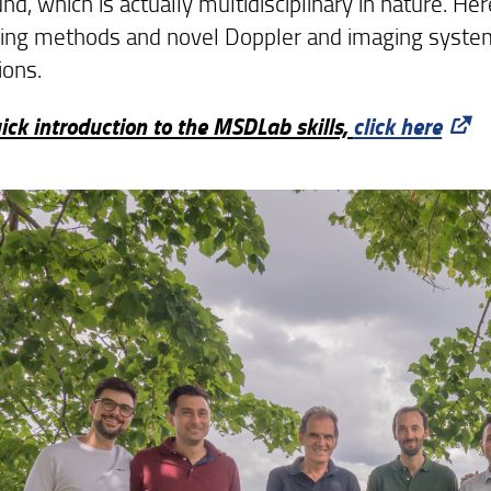
nd, which is actually multidisciplinary in nature. H
ing methods and novel Doppler and imaging systems
ions.
ick introduction to the MSDLab skills,
click here