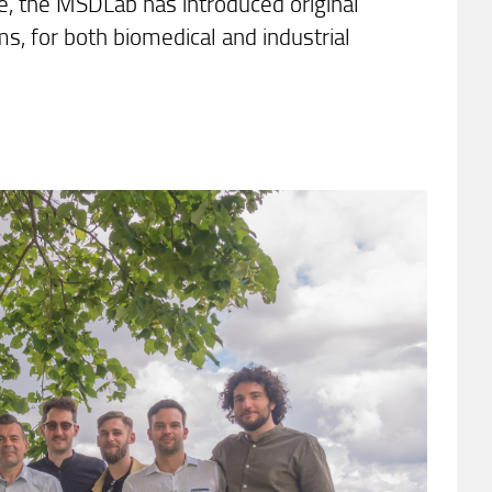
ere, the MSDLab has introduced original
, for both biomedical and industrial