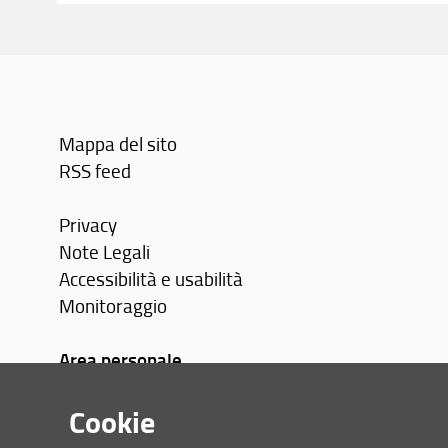
Mappa del sito
RSS feed
Privacy
Note Legali
Accessibilità e usabilità
Monitoraggio
Area personale
Cookie