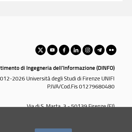
timento di Ingegneria dell'Informazione (DINFO)
012-2026 Università degli Studi di Firenze UNIFI
P.IVA/Cod.Fis 01279680480
Via di S. Marta, 3 - 50139 Firenze (FI)
Tel.
+39 055 2758570
email:
amministrazione(AT)dinfo.unifi.it
PEC:
dinfo(AT)pec.unifi.it