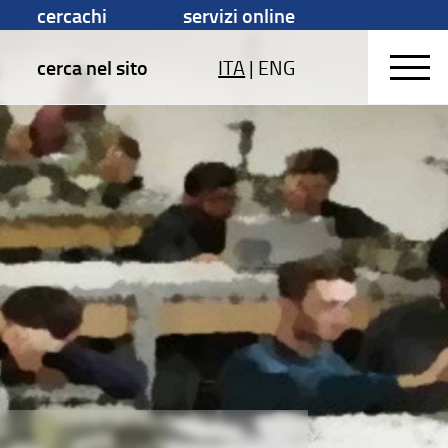
cercachi
servizi online
cerca nel sito
ITA
|
ENG