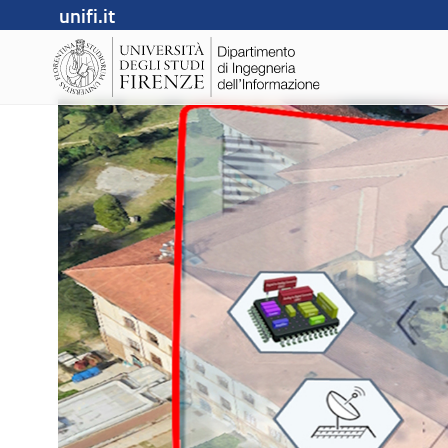
unifi.it