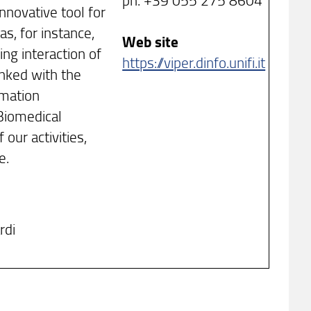
nnovative tool for
s, for instance,
Web site
ng interaction of
https://viper.dinfo.unifi.it
inked with the
rmation
Biomedical
 our activities,
e.
rdi