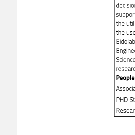
decisio
support
the uti
the use
Eidolab
Enginee
Science
researc
People
Associ
PHD Stu
Researc