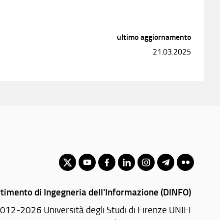
ultimo aggiornamento
21.03.2025
timento di Ingegneria dell'Informazione (DINFO)
012-2026 Università degli Studi di Firenze UNIFI