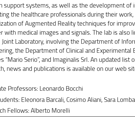
n support systems, as well as the development of i
ing the healthcare professionals during their work, a
lization of Augmented Reality techniques for improvi
r with medical images and signals. The lab is also l
 Joint Laboratory, involving the Department of Info
ring, the Department of Clinical and Experimental 
s “Mario Serio”, and Imaginalis Srl. An updated list of
h, news and publications is available on our web sit
ate Professors: Leonardo Bocchi
dents: Eleonora Barcali, Cosimo Aliani, Sara Lomba
h Fellows: Alberto Morelli