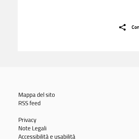
Con
Mappa del sito
RSS feed
Privacy
Note Legali
Accessibilità e usabilità