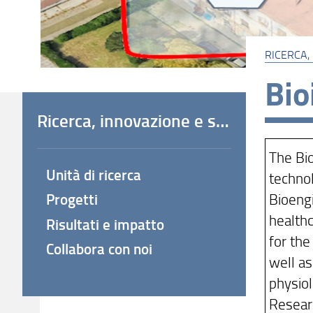
RICERCA,
Bio
Ricerca, innovazione e società
The Bi
Unità di ricerca
technol
Bioengi
Progetti
healthc
Risultati e impatto
for the
Collabora con noi
well as
physiol
Researc