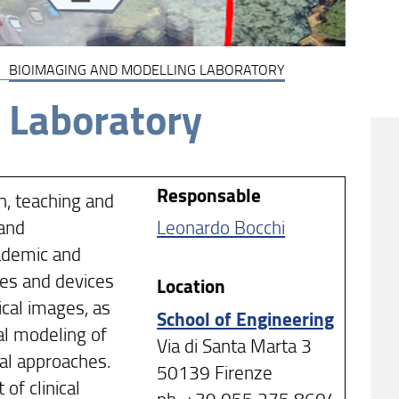
BIOIMAGING AND MODELLING LABORATORY
 Laboratory
Responsable
h, teaching and
 and
Leonardo Bocchi
cademic and
ques and devices
Location
ical images, as
School of Engineering
al modeling of
Via di Santa Marta 3
ral approaches.
50139 Firenze
of clinical
ph. +39 055 275 8604