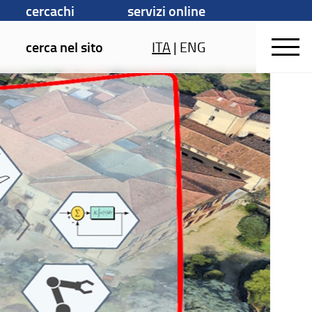
cercachi
servizi online
cerca nel sito
ITA
|
ENG