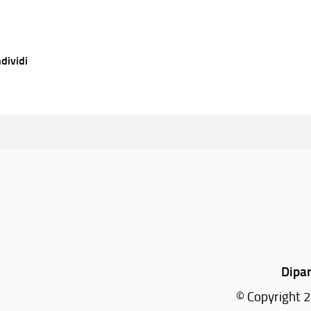
dividi
Dipar
© Copyright 2