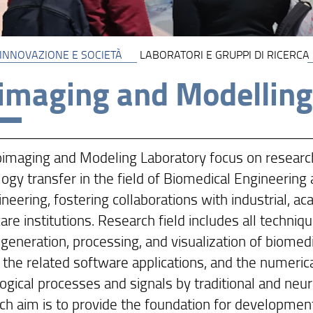
 INNOVAZIONE E SOCIETÀ
LABORATORI E GRUPPI DI RICERCA
imaging and Modelling
oimaging and Modeling Laboratory focus on researc
ogy transfer in the field of Biomedical Engineering
neering, fostering collaborations with industrial, a
are institutions. Research field includes all techni
 generation, processing, and visualization of biomed
 the related software applications, and the numeric
ogical processes and signals by traditional and neu
h aim is to provide the foundation for development 