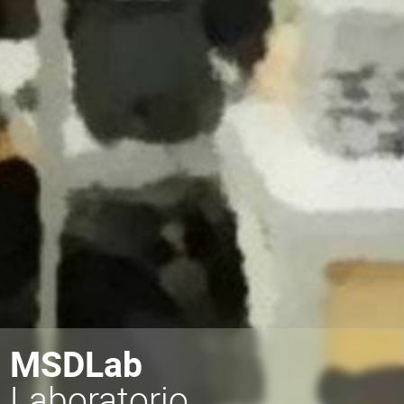
MSDLab
Laboratorio