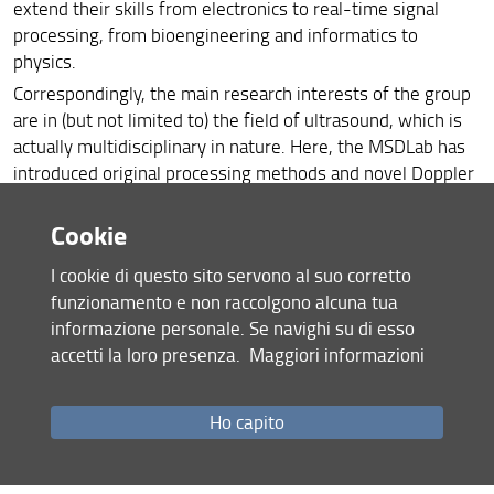
extend their skills from electronics to real-time signal
processing, from bioengineering and informatics to
physics.
Correspondingly, the main research interests of the group
are in (but not limited to) the field of ultrasound, which is
actually multidisciplinary in nature. Here, the MSDLab has
introduced original processing methods and novel Doppler
and imaging systems, for both biomedical and industrial
applications.
Cookie
For a quick introduction to the MSDLab skills,
click here
I cookie di questo sito servono al suo corretto
funzionamento e non raccolgono alcuna tua
informazione personale. Se navighi su di esso
accetti la loro presenza.
Maggiori informazioni
Ho capito