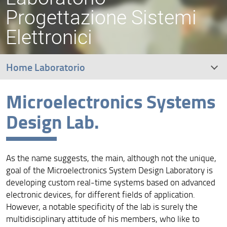
Progettazione Sistemi
Elettronici
Home Laboratorio
Microelectronics Systems
RESEARCH
Design Lab.
EDUCATION
PEOPLE
As the name suggests, the main, although not the unique,
goal of the Microelectronics System Design Laboratory is
CONTACTS
developing custom real-time systems based on advanced
electronic devices, for different fields of application.
Artimino Conference
However, a notable specificity of the lab is surely the
multidisciplinary attitude of his members, who like to